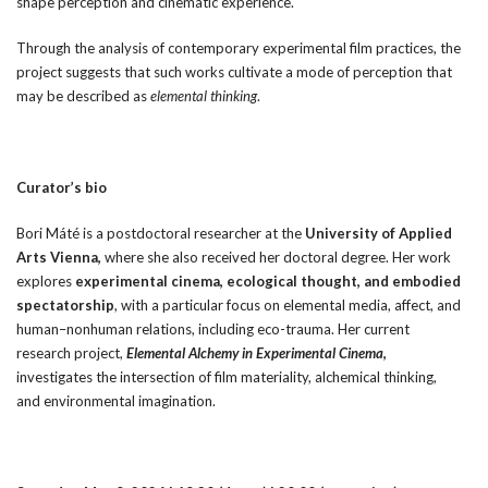
shape perception and cinematic experience.
Through the analysis of contemporary experimental film practices, the
project suggests that such works cultivate a mode of perception that
may be described as
elemental thinking
.
Curator’s bio
Bori Máté is a postdoctoral researcher at the
University of Applied
Arts Vienna,
where she also received her doctoral degree. Her work
explores
experimental cinema, ecological thought, and embodied
spectatorship
, with a particular focus on elemental media, affect, and
human–nonhuman relations, including eco-trauma. Her current
research project,
Elemental Alchemy in Experimental Cinema
,
investigates the intersection of film materiality, alchemical thinking,
and environmental imagination.