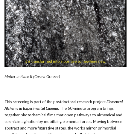
Matter in Place II (Cosma Grosser)
This screening is part of the postdoctoral research project
Elemental
Alchemy in Experimental Cinema
. The 60-minute program brings
together photochemical films that open pathways to alchemical and
cosmic imagination by mobilizing elemental forces. Moving between
abstract and more figurative states, the works mirror primordial