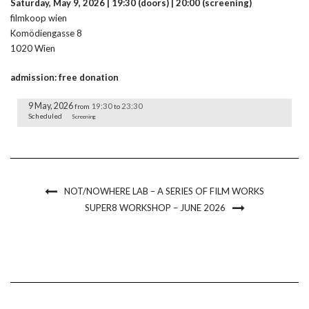
Saturday, May 9, 2026 | 19:30 (doors) | 20:00 (screening)
filmkoop wien
Komödiengasse 8
1020 Wien
admission: free donation
9 May, 2026
19:30
23:30
from
to
Scheduled
Screening
NOT/NOWHERE LAB – A SERIES OF FILM WORKS
SUPER8 WORKSHOP – JUNE 2026