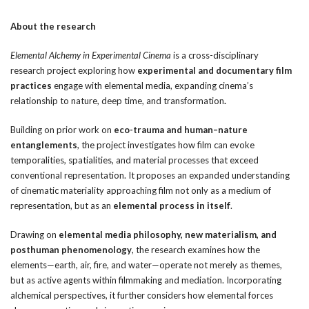
About the research
Elemental Alchemy in Experimental Cinema
is a cross-disciplinary
research project exploring how
experimental and documentary film
practices
engage with elemental media, expanding cinema’s
relationship to nature, deep time, and transformation
.
Building on prior work on
eco-trauma and human–nature
entanglements
, the project investigates how film can evoke
temporalities, spatialities, and material processes that exceed
conventional representation. It proposes an expanded understanding
of cinematic materiality approaching film not only as a medium of
representation, but as an
elemental process in itself
.
Drawing on
elemental media philosophy, new materialism, and
posthuman phenomenology
, the research examines how the
elements—earth, air, fire, and water—operate not merely as themes,
but as active agents within filmmaking and mediation. Incorporating
alchemical perspectives, it further considers how elemental forces