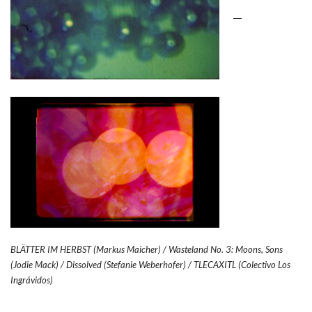
BLÄTTER IM HERBST (Markus Maicher) / Wasteland No. 3: Moons, Sons
(Jodie Mack) /
Dissolved (Stefanie Weberhofer) / TLECAXITL (Colectivo Los
Ingrávidos)