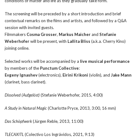
conditions of matter and life as they gradually take form.
The screening will be preceded by a short introduction and brief
contextual remarks on the films and artists, and followed by a Q&A
session with invited guests.
Filmmakers
Cosma Grosser
,
Markus Maicher
and
Stefanie
Weberhofer
will be present, with
Lallita Bliss
(a.k.a. Cherry Kino)
joining online.
Selected works will be accompanied by a
live musical performance
by members of the
Punctum Collective
:
Evgeny Ignashev
(electronics),
Eirini Krikoni
(violin), and
Jake Mann
(clarinet, bass clarinet).
Dissolved (Aufgel
ö
st)
(Stefanie Weberhofer, 2015, 4:00)
A Study in Natural Magic
(Charlotte Pryce, 2013, 3:00, 16 mm)
Das Sch
ö
pfwerk
(Jürgen Reble, 2013, 11:00)
TLECAXITL
(Colectivo Los Ingrávidos, 2021, 9:13)