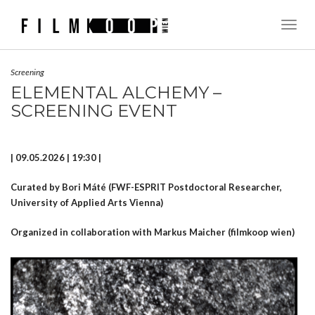
Toggl
Naviga
Screening
ELEMENTAL ALCHEMY –
SCREENING EVENT
| 09.05.2026 | 19:30 |
Curated by Bori Máté
(FWF-ESPRIT Postdoctoral Researcher,
University of Applied Arts Vienna)
Organized in collaboration with Markus Maicher (filmkoop wien)