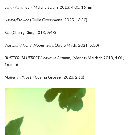
Lunar Almanach
(Malena Szlam, 2013, 4:00, 16 mm)
Ultima/Pr
é
lude
(Giulia Grossmann, 2025, 13:30)
Salt
(Cherry Kino, 2013, 7:48)
Wasteland No. 3: Moons, Sons
(Jodie Mack, 2021, 5:00)
BL
Ä
TTER IM HERBST (Leaves in Autumn)
(Markus Maicher, 2018, 4:01,
16 mm)
Matter in Place II
(Cosma Grosser, 2023, 2:13)