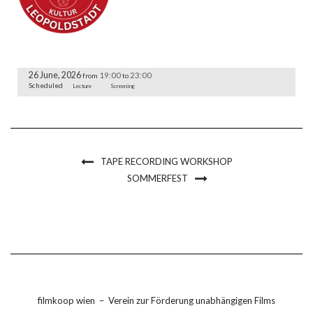
26 June, 2026
19:00
23:00
from
to
Scheduled
Lecture
Screening
TAPE RECORDING WORKSHOP
SOMMERFEST
filmkoop wien
–
Verein zur Förderung unabhängigen Films