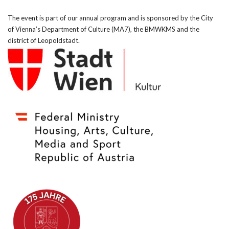
The event is part of our annual program and is sponsored by the City
of Vienna’s Department of Culture (MA7), the BMWKMS and the
district of Leopoldstadt.