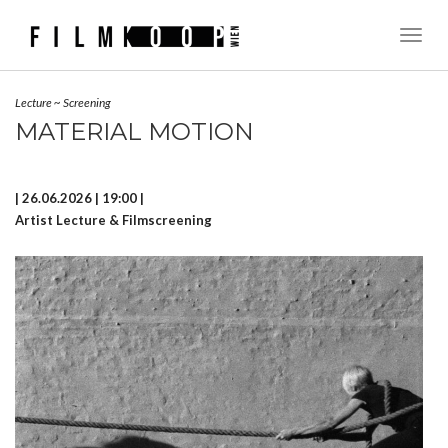
Toggl
Naviga
Lecture
~
Screening
MATERIAL MOTION
| 26.06.2026 | 19:00 |
Artist Lecture & Filmscreening