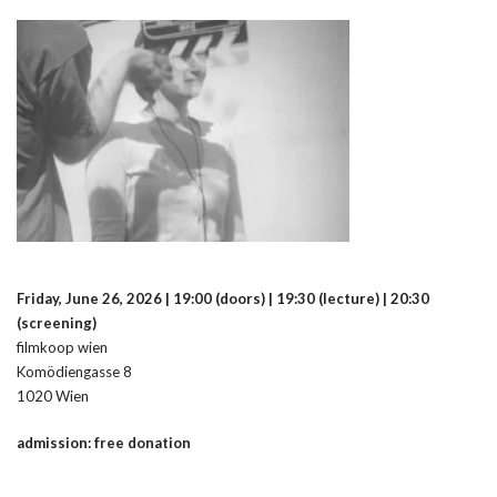
Friday, June 26, 2026 | 19:00 (doors) | 19:30 (lecture) | 20:30
(screening)
filmkoop wien
Komödiengasse 8
1020 Wien
admission: free donation