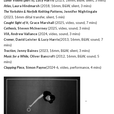
Lunar Visions (part II)
, Lucy Harris
(2025, 16mm, B&W, silent, 3 mins)
Atlas,
Laura Hindmarsh
(2018, 16mm, B&W, silent, 3 mins)
The Yorkshire & Norfolk Knitting Patterns,
Jennifer Nightingale
(2023, 16mm diital transfer, silent, 5 min)
Caught Sight of It,
Grace Marshall
(2025, video, sound, 7 mins)
Cathexis
, Steven McInerney
(2025, video, sound, 3 mins)
VIA
, Andrew Vallance
(2024, video, sound, 3 mins)
Cremer
, David Leister & Lucy Harris
(2013, 16mm, B&W, sound, 7
mins)
Traction
, Jenny Baines
(2023, 16mm, B&W, silent, 3 mins)
Music for a While
, Oliver Bancroft
(2012, 16mm, B&W, sound, 5
mins)
Clapping Piece
, Simon Payne
(2024-6, video, performance, 4 mins)