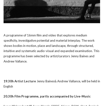
A programme of 16mm film and video that explores medium
specificity, investigative potential and material interplay. The work
shows bodies in motion, place and landscape, through structured,
intuitive and systematic audio-visual and expanded examination. This
programme has been selected by artist/curators Jenny Baines and
Andrew Vallance.
19.30h Artist Lecture
Jenny Baines& Andrew Vallance, will be held in
English
20.30h Film Programme, partly accompanied by Live-Music