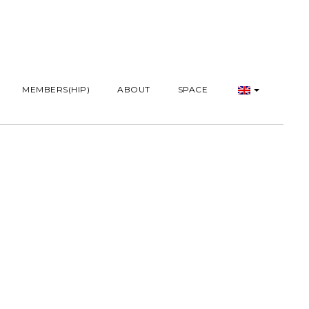
MEMBERS(HIP)
ABOUT
SPACE