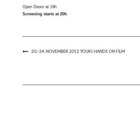
Open Doors at 19h
Screening starts at 20h
20.–24. NOVEMBER 2012 YOUKI: HANDS ON FILM