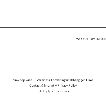
WORKSHOPS IM JUN
filmkoop wien
–
Verein zur Förderung unabhängigen Films
Contact & Imprint
//
Privacy Policy
Juliet
by LyraThemes.com