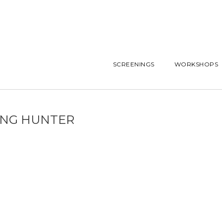
SCREENINGS
WORKSHOPS
ING HUNTER