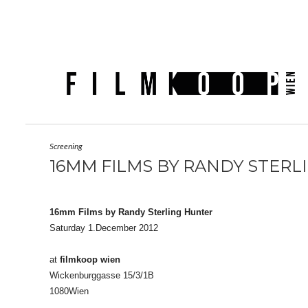
Screening
16MM FILMS BY RANDY STERL
16mm Films by Randy Sterling Hunter
Saturday 1.December 2012
at
filmkoop wien
Wickenburggasse 15/3/1B
1080Wien