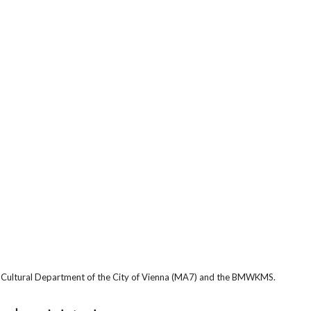
he Cultural Department of the City of Vienna (MA7) and the BMWKMS.