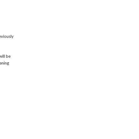
eviously
ill be
ening