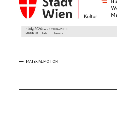
4 July, 2026
17:00
23:00
from
to
Scheduled
Party
Screening
MATERIAL MOTION