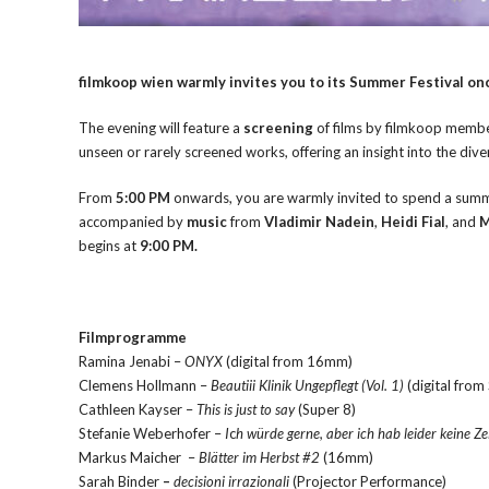
filmkoop wien warmly invites you to its Summer Festival onc
The evening will feature a
screening
of films by filmkoop memb
unseen or rarely screened works, offering an insight into the div
From
5:00 PM
onwards, you are warmly invited to spend a summer
accompanied by
music
from
Vladimir Nadein
,
Heidi Fial
, and
M
begins at
9:00 PM.
Filmprogramme
Ramina Jenabi –
ONYX
(digital from 16mm)
Clemens Hollmann –
Beautiii Klinik Ungepflegt (Vol. 1)
(digital from
Cathleen Kayser –
This is just to say
(Super 8)
Stefanie Weberhofer –
I
c
h würde gerne, aber ich hab leider keine Ze
Markus Maicher –
Blätter im Herbst #2
(16mm)
Sarah Binder
–
decisioni irrazionali
(Projector Performance)