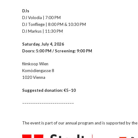
DJs
DJ Volodia | 7:00 PM
DJ Tonfliege | 8:00 PM & 10:30 PM
DJ Markus | 11:30 PM
Saturday, July 4, 2026
Doors: 5:00 PM / Screening: 9:00 PM
filmkoop Wien
Komödiengasse 8
1020 Vienna
Suggested donation: €5–10
––––––––––––––––––––––––
The event is part of our annual program and is supported by t