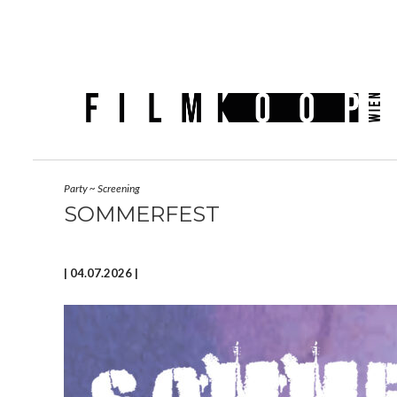
Party
~
Screening
SOMMERFEST
| 04.07.2026 |