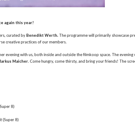
e again this year!
ers, curated by
Benedikt Werth.
The programme will primarily showcase pr
erse creative practices of our members.
 evening with us, both inside and outside the filmkoop space. The evening w
arkus Maicher
. Come hungry, come thirsty, and bring your friends! The scre
 Super 8)
it
(Super 8)