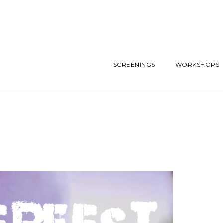
SCREENINGS
WORKSHOPS