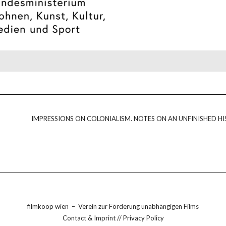
IMPRESSIONS ON COLONIALISM. NOTES ON AN UNFINISHED HI
filmkoop wien
–
Verein zur Förderung unabhängigen Films
Contact & Imprint
//
Privacy Policy