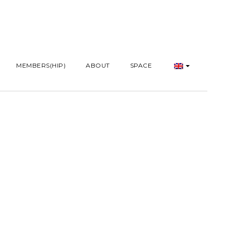
MEMBERS(HIP)
ABOUT
SPACE